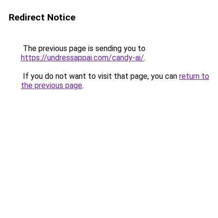
Redirect Notice
The previous page is sending you to
https://undressappai.com/candy-ai/
.
If you do not want to visit that page, you can
return to
the previous page
.