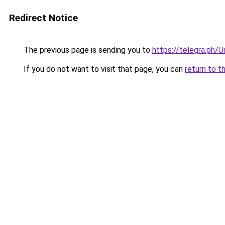
Redirect Notice
The previous page is sending you to
https://telegra.ph/
If you do not want to visit that page, you can
return to t