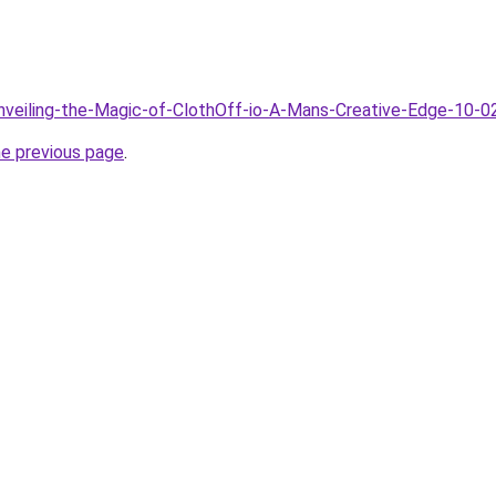
Unveiling-the-Magic-of-ClothOff-io-A-Mans-Creative-Edge-10-0
he previous page
.