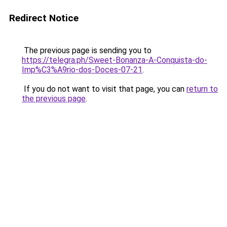
Redirect Notice
The previous page is sending you to
https://telegra.ph/Sweet-Bonanza-A-Conquista-do-
Imp%C3%A9rio-dos-Doces-07-21
.
If you do not want to visit that page, you can
return to
the previous page
.