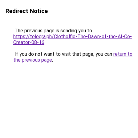
Redirect Notice
The previous page is sending you to
https://telegra.ph/Clothoffio-The-Dawn-of-the-AI-Co-
Creator-08-16
.
If you do not want to visit that page, you can
return to
the previous page
.