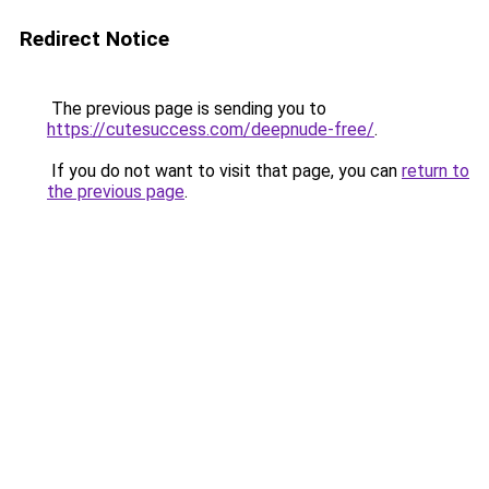
Redirect Notice
The previous page is sending you to
https://cutesuccess.com/deepnude-free/
.
If you do not want to visit that page, you can
return to
the previous page
.